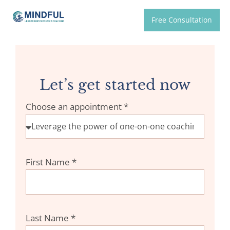
Free Consultation
Let’s get started now
Choose an appointment *
First Name *
Last Name *