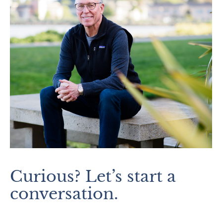
Curious? Let’s start a
conversation.