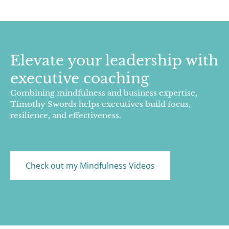
Elevate your leadership with
executive coaching
Combining mindfulness and business expertise,
Timothy Swords helps executives build focus,
resilience, and effectiveness.
Check out my Mindfulness Videos