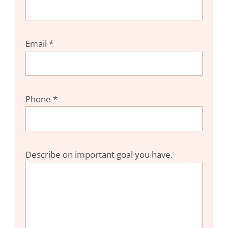
Email *
Phone *
Describe on important goal you have.