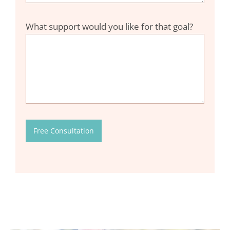
What support would you like for that goal?
Free Consultation